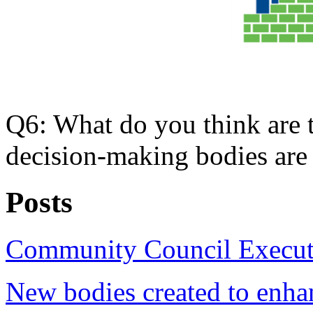
Q6: What do you think are 
decision-making bodies are
Posts
Community Council Executi
New bodies created to enha