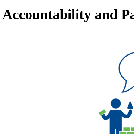
Accountability and Pa