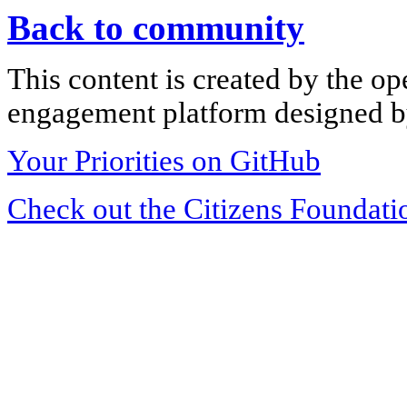
Back to community
This content is created by the op
engagement platform designed by
Your Priorities on GitHub
Check out the Citizens Foundati