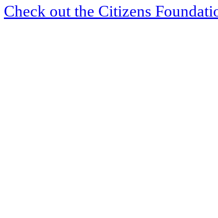
Check out the Citizens Foundati