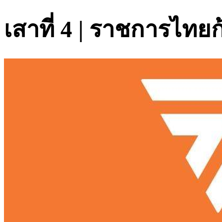
เสาที่ 4 | ราชการไทย