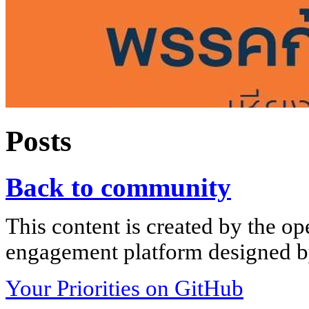
Posts
Back to community
This content is created by the op
engagement platform designed by
Your Priorities on GitHub